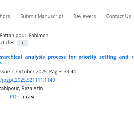
thors
Submit Manuscript
Reviewers
Contact Us
Fattahipour, Fahimeh
rticles:
1
erarchical analysis process for priority setting and
s.
Issue 2, October 2025, Pages
33-44
/jogpt.2025.521111.1140
tahipour, Reza Azin
PDF
1.12 M