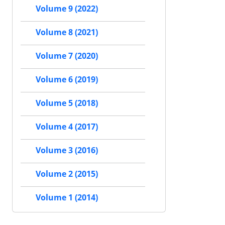
Volume 9 (2022)
Volume 8 (2021)
Volume 7 (2020)
Volume 6 (2019)
Volume 5 (2018)
Volume 4 (2017)
Volume 3 (2016)
Volume 2 (2015)
Volume 1 (2014)