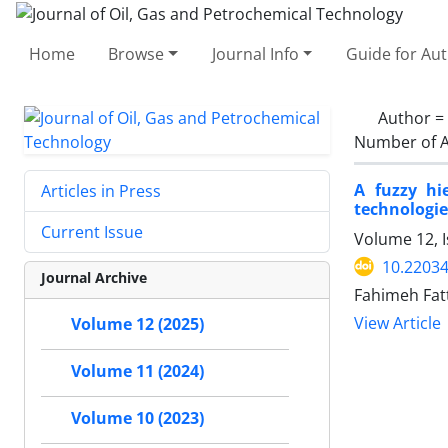
Home
Browse
Journal Info
Guide for Au
Author =
Number of A
A fuzzy hi
Articles in Press
technologie
Current Issue
Volume 12, 
10.22034
Journal Archive
Fahimeh Fat
View Article
Volume 12 (2025)
Volume 11 (2024)
Volume 10 (2023)