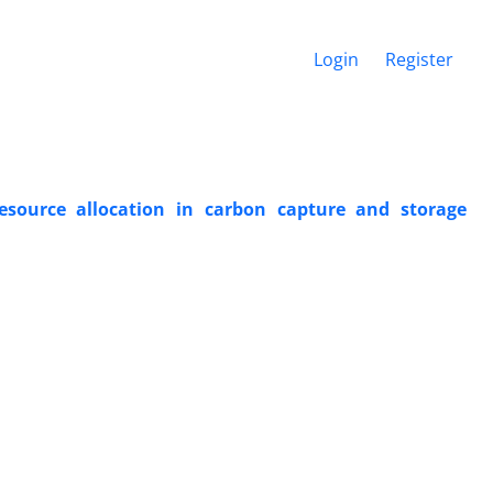
Login
Register
 resource allocation in carbon capture and storage