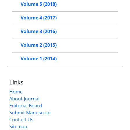
Volume 5 (2018)
Volume 4 (2017)
Volume 3 (2016)
Volume 2 (2015)
Volume 1 (2014)
Links
Home
About Journal
Editorial Board
Submit Manuscript
Contact Us
Sitemap