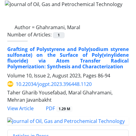
Author =
Ghahramani, Maral
Number of Articles:
1
Grafting of Polystyrene and Poly(sodium styrene
sulfonate) on the Surface of Poly(vinylidene
fluoride) via Atom Transfer Radical
Polymerization: Synthesis and Characterization
Volume 10, Issue 2, August 2023, Pages
86-94
10.22034/jogpt.2023.396448.1120
Taher Gharib Yousefabad, Maral Ghahramani,
Mehran Javanbakht
PDF
View Article
1.29 M
Articles in Press