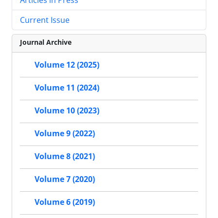
Current Issue
Journal Archive
Volume 12 (2025)
Volume 11 (2024)
Volume 10 (2023)
Volume 9 (2022)
Volume 8 (2021)
Volume 7 (2020)
Volume 6 (2019)