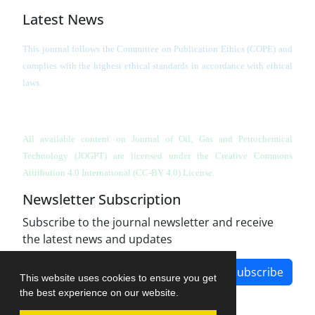
Latest News
This journal follows the Committee on Publication Ethics (COPE) and
complies with the highest ethical standards in accordance with ethical
laws.
All available content on Journal of Oil, Gas and Petrochemical
Technology (JOGPT)
are licensed under the Creative Commons
Attribution 4.0 International (CC-BY 4.0) License.
Newsletter Subscription
Subscribe to the journal newsletter and receive
the latest news and updates
Subscribe
This website uses cookies to ensure you get
the best experience on our website.